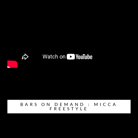
BARS ON DEMAND : MICCA
FREESTYLE