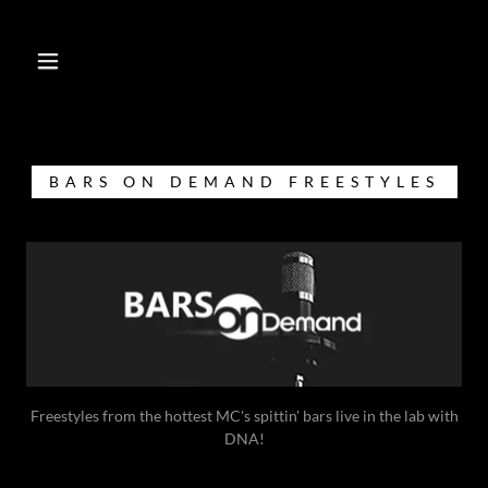
BARS ON DEMAND FREESTYLES
Freestyles from the hottest MC's spittin' bars live in the lab with
DNA!