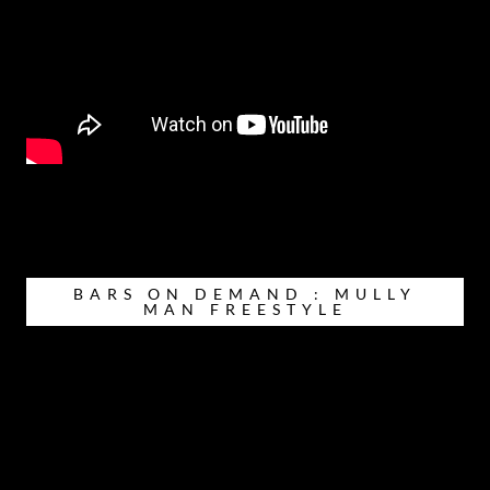
BARS ON DEMAND : MULLY
MAN FREESTYLE