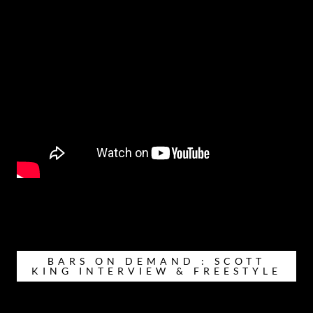
BARS ON DEMAND : SCOTT
KING INTERVIEW & FREESTYLE