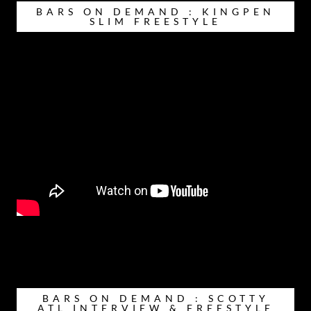
BARS ON DEMAND : KINGPEN
SLIM FREESTYLE
BARS ON DEMAND : SCOTTY
ATL INTERVIEW & FREESTYLE