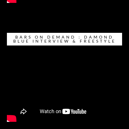
BARS ON DEMAND : DAMOND
BLUE INTERVIEW & FREESTYLE