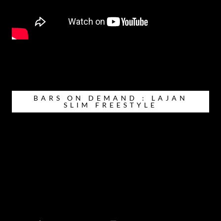
BARS ON DEMAND : LAJAN
SLIM FREESTYLE