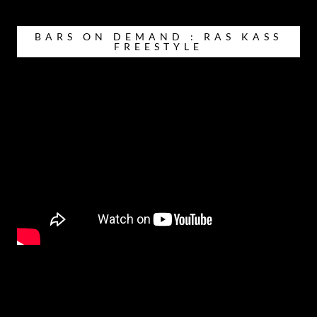
BARS ON DEMAND : RAS KASS
FREESTYLE