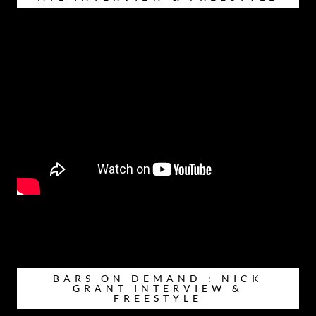
BARS ON DEMAND : NICK
GRANT INTERVIEW &
FREESTYLE