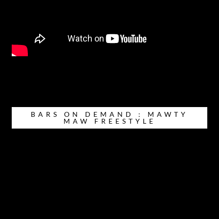
BARS ON DEMAND : MAWTY
MAW FREESTYLE