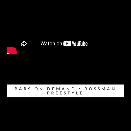
BARS ON DEMAND : BOSSMAN
FREESTYLE