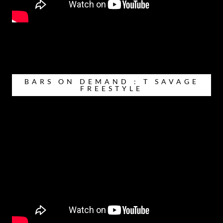
BARS ON DEMAND : T SAVAGE
FREESTYLE